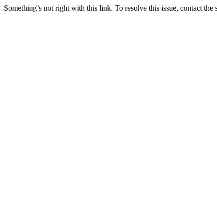
Something’s not right with this link. To resolve this issue, contact the 