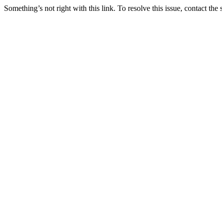
Something’s not right with this link. To resolve this issue, contact the 