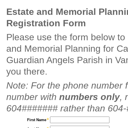
Estate and Memorial Planni
Registration Form
Please use the form below to 
and Memorial Planning for Ca
Guardian Angels Parish in Va
you there.
Note: For the phone number f
number with
numbers only
, 
604####### rather than 604
First Name