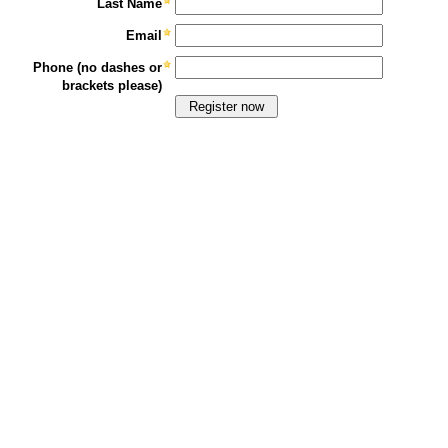
Last Name
Email
Phone (no dashes or
brackets please)